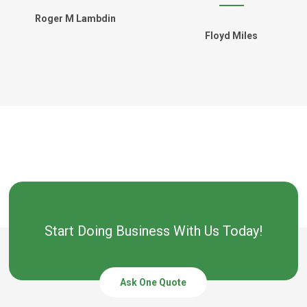
Roger M Lambdin
Floyd Miles
Start Doing Business With Us Today!
Ask One Quote