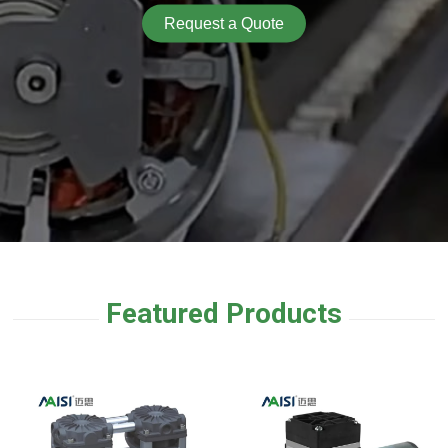
Request a Quote
Featured Products