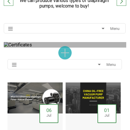
We can produce various types of diaphragm
pumps, welcome to buy!
Menu
Menu
06
01
Jul
Jul