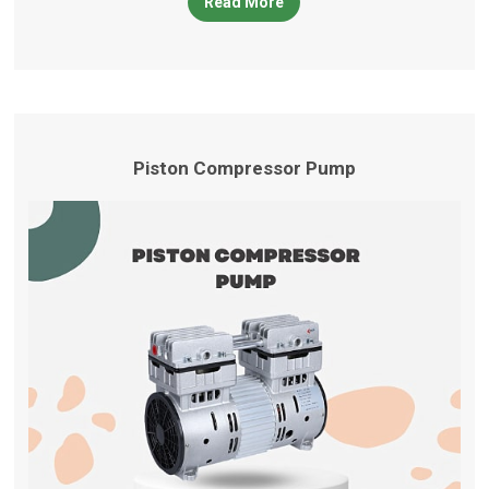
Read More
products
Piston Compressor Pump