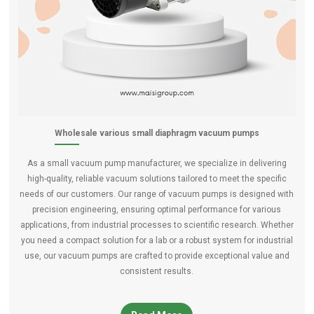
Wholesale various small diaphragm vacuum pumps
As a small vacuum pump manufacturer, we specialize in delivering
high-quality, reliable vacuum solutions tailored to meet the specific
needs of our customers. Our range of vacuum pumps is designed with
precision engineering, ensuring optimal performance for various
applications, from industrial processes to scientific research. Whether
you need a compact solution for a lab or a robust system for industrial
use, our vacuum pumps are crafted to provide exceptional value and
consistent results.