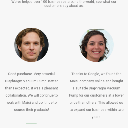
We've helped over 100 businesses around the world, see what our
customers say about us.
Good purchase. Very powerful
Thanks to Google, we found the
Diaphragm Vacuum Pump. Better
Maisi company online and bought
than I expected, it was a pleasant
a suitable Diaphragm Vacuum
collaboration. We will continue to
Pump for our customers at a lower
work with Maisi and continue to
price than others. This allowed us
source their products!
to expand our business within two
years.