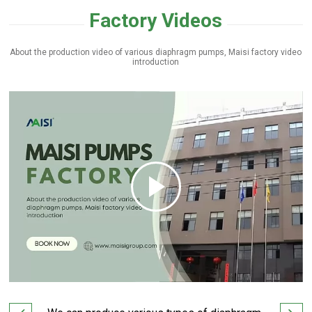
Factory Videos
×
About the production video of various diaphragm pumps, Maisi factory video
introduction