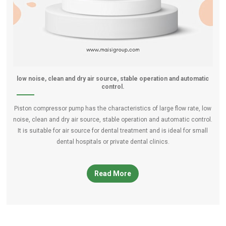
low noise, clean and dry air source, stable operation and automatic
control.
Piston compressor pump has the characteristics of large flow rate, low
noise, clean and dry air source, stable operation and automatic control.
It is suitable for air source for dental treatment and is ideal for small
dental hospitals or private dental clinics.
Read More
piston-compressor-pump