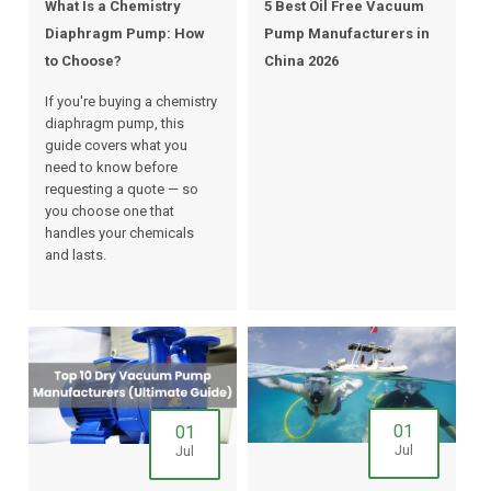
What Is a Chemistry
5 Best Oil Free Vacuum
Diaphragm Pump: How
Pump Manufacturers in
to Choose?
China 2026
If you're buying a chemistry
diaphragm pump, this
guide covers what you
need to know before
requesting a quote — so
you choose one that
handles your chemicals
and lasts.
01
01
Jul
Jul