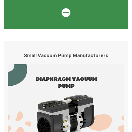
Small Vacuum Pump Manufacturers