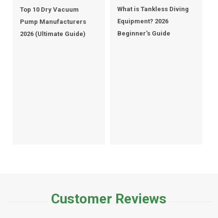
What is Tankless Diving
Top 10 Dry Vacuum
Equipment? 2026
Pump Manufacturers
Beginner's Guide
2026 (Ultimate Guide)
Customer Reviews