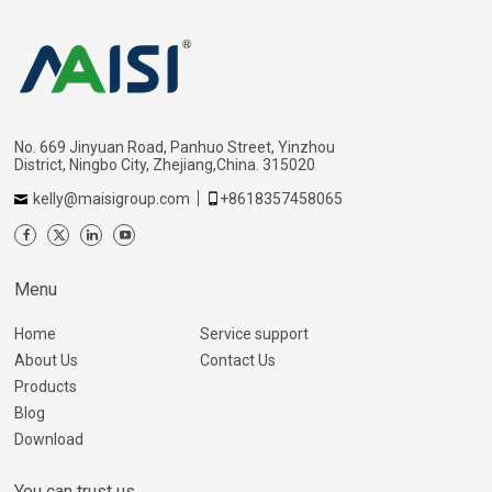
No. 669 Jinyuan Road, Panhuo Street, Yinzhou
District, Ningbo City, Zhejiang,China. 315020
kelly@maisigroup.com
+8618357458065
Menu
Home
Service support
About Us
Contact Us
Products
Blog
Download
You can trust us