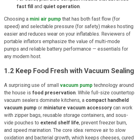
fast fill
and
quiet operation
.
Choosing a
mini air pump
that has both fast flow (for
speed) and selectable pressure (for safety) makes hosting
easier and reduces wear on your inflatables. Reviewers of
portable inflators emphasize the value of multi-mode
pumps and reliable battery performance — essentials for
any modern host.
1.2
Keep Food Fresh with Vacuum Sealing
A surprising use of small
vacuum pump
technology around
the house is
food preservation
. While full-size countertop
vacuum sealers dominate kitchens, a
compact handheld
vacuum pump
or
miniature vacuum accessory
can work
with zipper bags, reusable storage containers, and sous-
vide pouches to
extend shelf life
, prevent freezer burn,
and speed marination. The core idea: remove air to slow
oxidation and bacterial growth, which keeps cheeses, cured