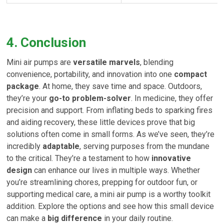
4. Conclusion
Mini air pumps are
versatile marvels
, blending
convenience, portability, and innovation into one
compact
package
. At home, they save time and space. Outdoors,
they’re your
go-to problem-solver
. In medicine, they offer
precision and support. From inflating beds to sparking fires
and aiding recovery, these little devices prove that big
solutions often come in small forms. As we’ve seen, they’re
incredibly
adaptable
, serving purposes from the mundane
to the critical. They’re a testament to how
innovative
design
can enhance our lives in multiple ways. Whether
you’re streamlining chores, prepping for outdoor fun, or
supporting medical care, a mini air pump is a worthy toolkit
addition. Explore the options and see how this small device
can make a
big difference
in your daily routine.