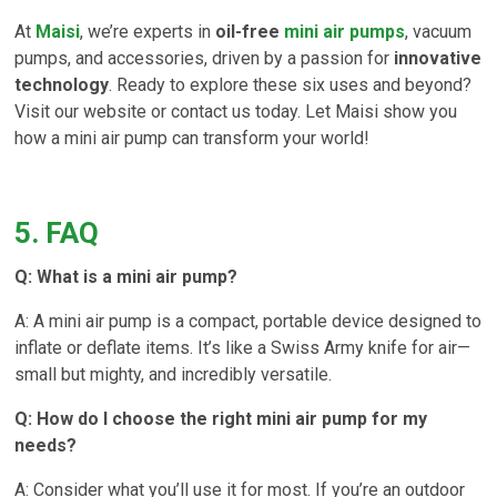
At
Maisi
, we’re experts in
oil-free
mini air pumps
, vacuum
pumps, and accessories, driven by a passion for
innovative
technology
. Ready to explore these six uses and beyond?
Visit our website or contact us today. Let Maisi show you
how a mini air pump can transform your world!
5. FAQ
Q: What is a mini air pump?
A: A mini air pump is a compact, portable device designed to
inflate or deflate items. It’s like a Swiss Army knife for air—
small but mighty, and incredibly versatile.
Q: How do I choose the right mini air pump for my
needs?
A: Consider what you’ll use it for most. If you’re an outdoor