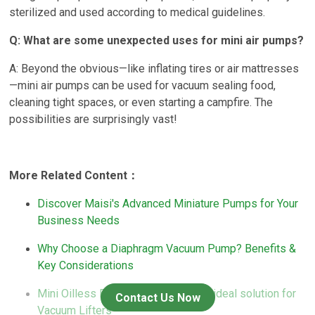
sterilized and used according to medical guidelines.
Q: What are some unexpected uses for mini air pumps?
A: Beyond the obvious—like inflating tires or air mattresses
—mini air pumps can be used for vacuum sealing food,
cleaning tight spaces, or even starting a campfire. The
possibilities are surprisingly vast!
More Related Content：
Discover Maisi's Advanced Miniature Pumps for Your
Business Needs
Why Choose a Diaphragm Vacuum Pump? Benefits &
Key Considerations
Mini Oilless Diaphragm Pumps: the ideal solution for
Contact Us Now
Vacuum Lifters