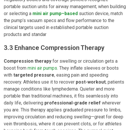
portable suction units for airway management; when building
or selecting a
mini air pump–based
suction device, match
the pump’s vacuum specs and flow performance to the
clinical targets used in established portable suction
products and standar
3.3 Enhance Compression Therapy
Compression therapy
for swelling or circulation gets a
boost from
mini air pumps
. They inflate sleeves or boots
with
targeted pressure
, easing pain and speeding
recovery. Athletes use it to recover
post-workout
; patients
manage conditions like lymphedema. Quieter and more
portable than traditional machines, it fits seamlessly into
daily life, delivering
professional-grade relief
wherever
you are. This therapy applies graduated pressure to limbs,
improving circulation and reducing swelling—great for deep
vein thrombosis, where it can prevent clots, or for athletes