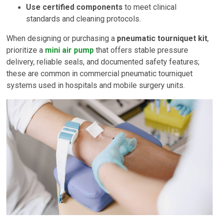
Use certified components
to meet clinical
standards and cleaning protocols.
When designing or purchasing a
pneumatic tourniquet kit
,
prioritize a
mini air pump
that offers stable pressure
delivery, reliable seals, and documented safety features;
these are common in commercial pneumatic tourniquet
systems used in hospitals and mobile surgery units.