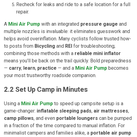
Recheck for leaks and ride to a safe location for a full
repair.
A
Mini Air Pump
with an integrated
pressure gauge
and
multiple nozzles is invaluable: it eliminates guesswork and
helps avoid overinflation. Many cyclists follow trusted how-
to posts from
Bicycling
and
REI
for troubleshooting;
combining those methods with a
reliable mini inflator
means you’ll be back on the trail quickly. Bold preparedness
—
carry
,
learn
,
practice
— and a
Mini Air Pump
becomes
your most trustworthy roadside companion.
2.2 Set Up Camp in Minutes
Using a
Mini Air Pump
to speed up campsite setup is a
game-changer:
inflatable sleeping pads
,
air mattresses
,
camp pillows
, and even
portable loungers
can be pumped
in a fraction of the time compared to manual inflation. For
minimalist campers and families alike, a
portable air pump