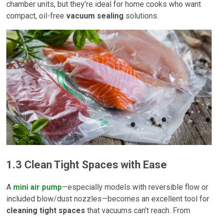
chamber units, but they’re ideal for home cooks who want
compact, oil-free
vacuum sealing
solutions.
1.3 Clean Tight Spaces with Ease
A
mini air pump
—especially models with reversible flow or
included blow/dust nozzles—becomes an excellent tool for
cleaning tight spaces
that vacuums can’t reach. From