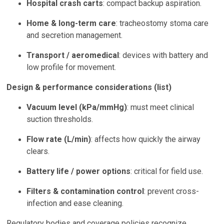
Hospital crash carts
: compact backup aspiration.
Home & long-term care
: tracheostomy stoma care
and secretion management.
Transport / aeromedical
: devices with battery and
low profile for movement.
Design & performance considerations (list)
Vacuum level (kPa/mmHg)
: must meet clinical
suction thresholds.
Flow rate (L/min)
: affects how quickly the airway
clears.
Battery life / power options
: critical for field use.
Filters & contamination control
: prevent cross-
infection and ease cleaning.
Regulatory bodies and coverage policies recognize