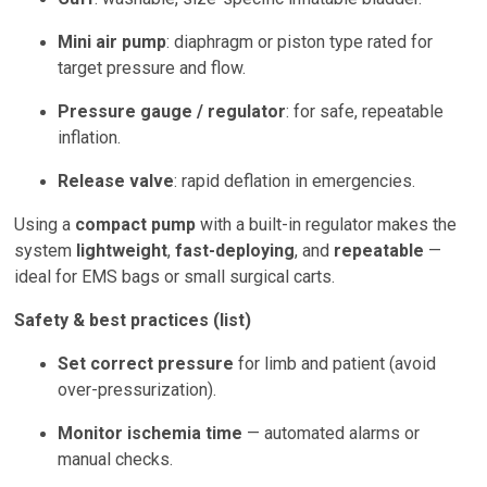
Mini air pump
: diaphragm or piston type rated for
target pressure and flow.
Pressure gauge / regulator
: for safe, repeatable
inflation.
Release valve
: rapid deflation in emergencies.
Using a
compact pump
with a built-in regulator makes the
system
lightweight
,
fast-deploying
, and
repeatable
—
ideal for EMS bags or small surgical carts.
Safety & best practices (list)
Set correct pressure
for limb and patient (avoid
over-pressurization).
Monitor ischemia time
— automated alarms or
manual checks.