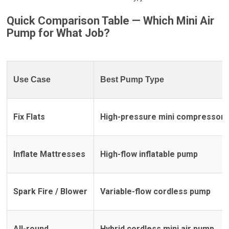
Quick Comparison Table — Which
Mini Air
Pump
for What Job?
Use Case
Best Pump Type
Fix Flats
High-pressure mini compressor
Inflate Mattresses
High-flow inflatable pump
Spark Fire / Blower
Variable-flow cordless pump
All-round
Hybrid cordless mini air pump