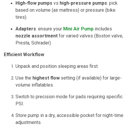
High-flow pumps
vs
high-pressure pumps
: pick
based on volume (air mattress) or pressure (bike
tires).
Adapters
: ensure your
Mini Air Pump
includes
nozzle assortment
for varied valves (Boston valve,
Presta, Schrader).
Efficient Workflow
Unpack and position sleeping areas first.
Use the
highest flow
setting (if available) for large-
volume inflatables.
Switch to precision mode for pads requiring specific
PSI.
Store pump in a dry, accessible pocket for night-time
adjustments.