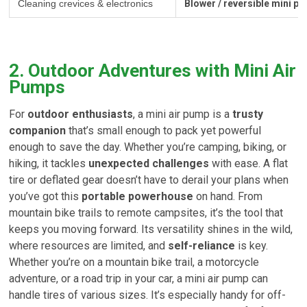
Cleaning crevices & electronics
Blower / reversible mini p
2. Outdoor Adventures with Mini Air
Pumps
For
outdoor enthusiasts
, a mini air pump is a
trusty
companion
that’s small enough to pack yet powerful
enough to save the day. Whether you’re camping, biking, or
hiking, it tackles
unexpected challenges
with ease. A flat
tire or deflated gear doesn’t have to derail your plans when
you’ve got this
portable powerhouse
on hand. From
mountain bike trails to remote campsites, it’s the tool that
keeps you moving forward. Its versatility shines in the wild,
where resources are limited, and
self-reliance
is key.
Whether you’re on a mountain bike trail, a motorcycle
adventure, or a road trip in your car, a mini air pump can
handle tires of various sizes. It’s especially handy for off-