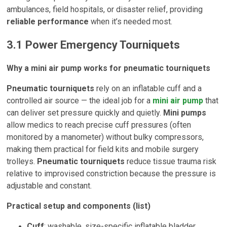
ambulances, field hospitals, or disaster relief, providing
reliable performance
when it’s needed most.
3.1 Power Emergency Tourniquets
Why a mini air pump works for pneumatic tourniquets
Pneumatic tourniquets
rely on an inflatable cuff and a
controlled air source — the ideal job for a
mini air pump
that
can deliver set pressure quickly and quietly.
Mini pumps
allow medics to reach precise cuff pressures (often
monitored by a manometer) without bulky compressors,
making them practical for field kits and mobile surgery
trolleys.
Pneumatic tourniquets
reduce tissue trauma risk
relative to improvised constriction because the pressure is
adjustable and constant.
Practical setup and components (list)
Cuff
: washable, size-specific inflatable bladder.