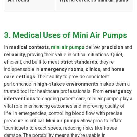
3. Medical Uses of Mini Air Pumps
In
medical contexts
,
mini air pumps
deliver
precision
and
reliability
, proving their value in critical situations. Quiet,
efficient, and built to meet
strict standards
, they’re
indispensable in
emergency rooms
,
clinics
, and
home
care settings
. Their ability to provide consistent
performance in
high-stakes environments
makes them a
trusted tool for healthcare professionals. From
emergency
interventions
to ongoing patient care, mini air pumps play a
vital role in enhancing outcomes and improving quality of
life. In emergencies, controlling blood flow with precise
pressure is critical.
Mini air pumps
allow pros to inflate
tourniquets to exact specs, reducing risks like tissue
damage. The portability means they’re usable in