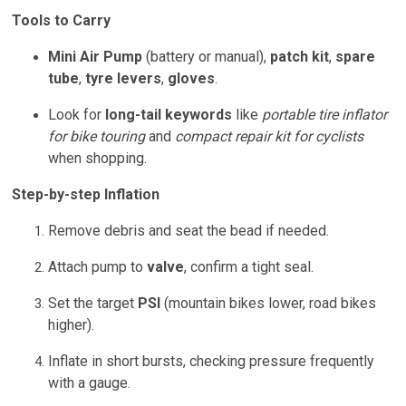
Tools to Carry
Mini Air Pump
(battery or manual),
patch kit
,
spare
tube
,
tyre levers
,
gloves
.
Look for
long-tail keywords
like
portable tire inflator
for bike touring
and
compact repair kit for cyclists
when shopping.
Step-by-step Inflation
Remove debris and seat the bead if needed.
Attach pump to
valve
, confirm a tight seal.
Set the target
PSI
(mountain bikes lower, road bikes
higher).
Inflate in short bursts, checking pressure frequently
with a gauge.