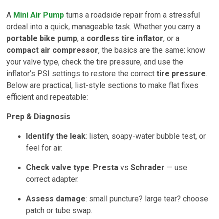
A
Mini Air Pump
turns a roadside repair from a stressful
ordeal into a quick, manageable task. Whether you carry a
portable bike pump
, a
cordless tire inflator
, or a
compact air compressor
, the basics are the same: know
your valve type, check the tire pressure, and use the
inflator’s PSI settings to restore the correct
tire pressure
.
Below are practical, list-style sections to make flat fixes
efficient and repeatable:
Prep & Diagnosis
Identify the leak
: listen, soapy-water bubble test, or
feel for air.
Check valve type
:
Presta
vs
Schrader
— use
correct adapter.
Assess damage
: small puncture? large tear? choose
patch or tube swap.