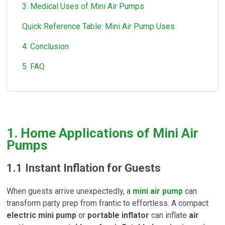
3. Medical Uses of Mini Air Pumps
Quick Reference Table: Mini Air Pump Uses
4. Conclusion
5. FAQ
1. Home Applications of Mini Air
Pumps
1.1
Instant Inflation for Guests
When guests arrive unexpectedly, a
mini air pump
can
transform party prep from frantic to effortless. A compact
electric mini pump
or
portable inflator
can inflate
air