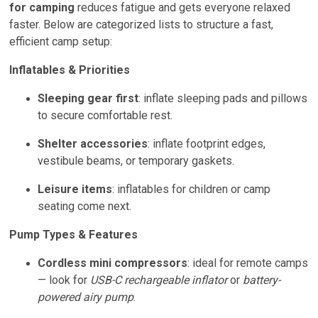
for camping
reduces fatigue and gets everyone relaxed
faster. Below are categorized lists to structure a fast,
efficient camp setup:
Inflatables & Priorities
Sleeping gear first
: inflate sleeping pads and pillows
to secure comfortable rest.
Shelter accessories
: inflate footprint edges,
vestibule beams, or temporary gaskets.
Leisure items
: inflatables for children or camp
seating come next.
Pump Types & Features
Cordless mini compressors
: ideal for remote camps
— look for
USB-C rechargeable inflator
or
battery-
powered airy pump
.