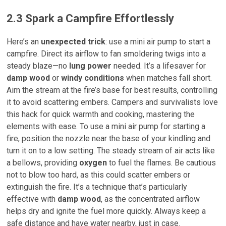
2.3 Spark a Campfire Effortlessly
Here’s an
unexpected trick
: use a mini air pump to start a
campfire. Direct its airflow to fan smoldering twigs into a
steady blaze—no
lung power
needed. It’s a lifesaver for
damp wood
or
windy conditions
when matches fall short.
Aim the stream at the fire’s base for best results, controlling
it to avoid scattering embers. Campers and survivalists love
this hack for quick warmth and cooking, mastering the
elements with ease. To use a mini air pump for starting a
fire, position the nozzle near the base of your kindling and
turn it on to a low setting. The steady stream of air acts like
a bellows, providing
oxygen
to fuel the flames. Be cautious
not to blow too hard, as this could scatter embers or
extinguish the fire. It’s a technique that’s particularly
effective with
damp wood
, as the concentrated airflow
helps dry and ignite the fuel more quickly. Always keep a
safe distance and have water nearby, just in case.