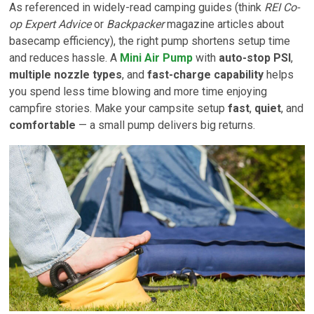
As referenced in widely-read camping guides (think
REI Co-
op Expert Advice
or
Backpacker
magazine articles about
basecamp efficiency), the right pump shortens setup time
and reduces hassle. A
Mini Air Pump
with
auto-stop PSI
,
multiple nozzle types
, and
fast-charge capability
helps
you spend less time blowing and more time enjoying
campfire stories. Make your campsite setup
fast
,
quiet
, and
comfortable
— a small pump delivers big returns.