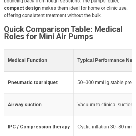
bouncing back from tough sessions. The pumps’ quiet,
compact design
makes them ideal for home or clinic use,
offering consistent treatment without the bulk.
Quick Comparison Table: Medical
Roles for Mini Air Pumps
Medical Function
Typical Performance Nee
Pneumatic tourniquet
50–300 mmHg stable pressur
Airway suction
Vacuum to clinical suction 
IPC / Compression therapy
Cyclic inflation 30–80 mm