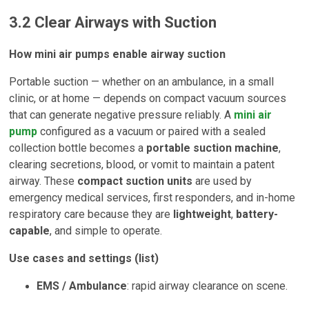
3.2 Clear Airways with Suction
How mini air pumps enable airway suction
Portable suction — whether on an ambulance, in a small
clinic, or at home — depends on compact vacuum sources
that can generate negative pressure reliably. A
mini air
pump
configured as a vacuum or paired with a sealed
collection bottle becomes a
portable suction machine
,
clearing secretions, blood, or vomit to maintain a patent
airway. These
compact suction units
are used by
emergency medical services, first responders, and in-home
respiratory care because they are
lightweight
,
battery-
capable
, and simple to operate.
Use cases and settings (list)
EMS / Ambulance
: rapid airway clearance on scene.