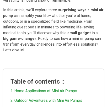
versatility is nothing short of remarkable.
In this article, we'll explore three
surprising ways a mini air
pump
can simplify your life—whether you're at home,
outdoors, or in a specialized field like medicine. From
inflating guest beds in minutes to powering life-saving
medical tools, you'll discover why this
small gadget
is a
big game-changer
. Ready to see how a mini air pump can
transform everyday challenges into effortless solutions?
Let’s dive in!
Table of contents：
1. Home Applications of Mini Air Pumps
2. Outdoor Adventures with Mini Air Pumps