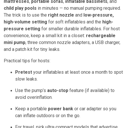
mattresses
,
portable sofas
,
inflatable bassinets
, and
child play pools
in minutes — no manual pumping required.
The trick is to use the
right nozzle
and
low-pressure,
high-volume setting
for soft inflatables and the
high-
pressure setting
for smaller durable inflatables. For host
convenience, keep a small kit in a closet:
rechargeable
mini pump
, three common nozzle adapters, a USB charger,
and a patch kit for tiny leaks.
Practical tips for hosts:
Pretest
your inflatables at least once a month to spot
slow leaks.
Use the pump’s
auto-stop
feature (if available) to
avoid overinflation.
Keep a portable
power bank
or car adapter so you
can inflate outdoors or on the go.
For travel, pick ultra-compact models that advertise