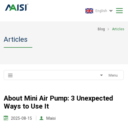
English
Blog
Articles
Articles
Menu
About Mini Air Pump: 3 Unexpected
Ways to Use It
2025-08-15
Maisi