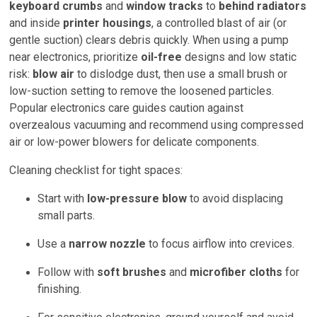
keyboard crumbs
and
window tracks
to
behind radiators
and inside
printer housings
, a controlled blast of air (or
gentle suction) clears debris quickly. When using a pump
near electronics, prioritize
oil-free
designs and low static
risk:
blow air
to dislodge dust, then use a small brush or
low-suction setting to remove the loosened particles.
Popular electronics care guides caution against
overzealous vacuuming and recommend using compressed
air or low-power blowers for delicate components.
Cleaning checklist for tight spaces:
Start with
low-pressure blow
to avoid displacing
small parts.
Use a
narrow nozzle
to focus airflow into crevices.
Follow with
soft brushes
and
microfiber cloths
for
finishing.