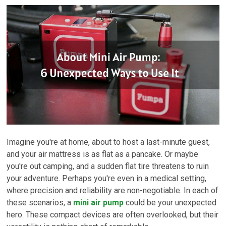
Imagine you're at home, about to host a last-minute guest,
and your air mattress is as flat as a pancake. Or maybe
you're out camping, and a sudden flat tire threatens to ruin
your adventure. Perhaps you're even in a medical setting,
where precision and reliability are non-negotiable. In each of
these scenarios, a
mini air pump
could be your unexpected
hero. These compact devices are often overlooked, but their