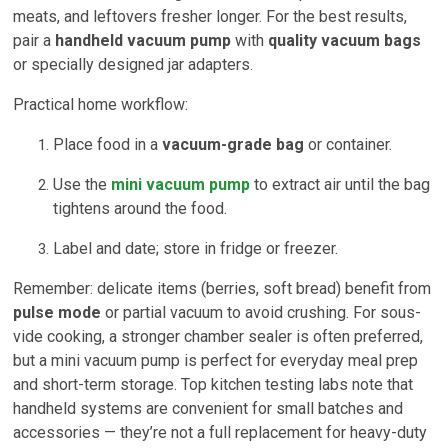
meats, and leftovers fresher longer. For the best results,
pair a
handheld vacuum pump
with
quality vacuum bags
or specially designed jar adapters.
Practical home workflow:
Place food in a
vacuum-grade bag
or container.
Use the
mini vacuum pump
to extract air until the bag
tightens around the food.
Label and date; store in fridge or freezer.
Remember: delicate items (berries, soft bread) benefit from
pulse mode
or partial vacuum to avoid crushing. For sous-
vide cooking, a stronger chamber sealer is often preferred,
but a mini vacuum pump is perfect for everyday meal prep
and short-term storage. Top kitchen testing labs note that
handheld systems are convenient for small batches and
accessories — they’re not a full replacement for heavy-duty