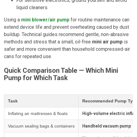
For sensitive electronics, ground yourself and avoid
liquid cleaners.
Using a
mini blower/air pump
for routine maintenance can
extend device life and prevent overheating caused by dust
buildup. Technical guides recommend gentle, non-abrasive
methods and stress that a small, oil-free
mini air pump
is
safer and more convenient than household compressed-air
cans for repeated use.
Quick Comparison Table — Which Mini
Pump for Which Task
Task
Recommended Pump Typ
Inflating air mattresses & floats
High-volume electric inflat
Vacuum sealing bags & containers
Handheld vacuum pump