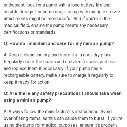
enthusiast, look for a pump with a long battery life and
durable design. For home use, a pump with multiple nozzle
attachments might be more useful. And if you’re in the
medical field, ensure the pump meets any necessary
certifications or standards.
Q: How do I maintain and care for my mini air pump?
A: Keep it clean and dry, and store it in a cool, dry place.
Regularly check the hoses and nozzles for wear and tear,
and replace them if necessary. If your pump has a
rechargeable battery, make sure to charge it regularly to
keep it ready for action.
Q: Are there any safety precautions I should take when
using a mini air pump?
A: Always follow the manufacturer’s instructions. Avoid
overinflating items, as this can cause them to burst. If you’re
using the pump for medical purposes, ensure it’s properly