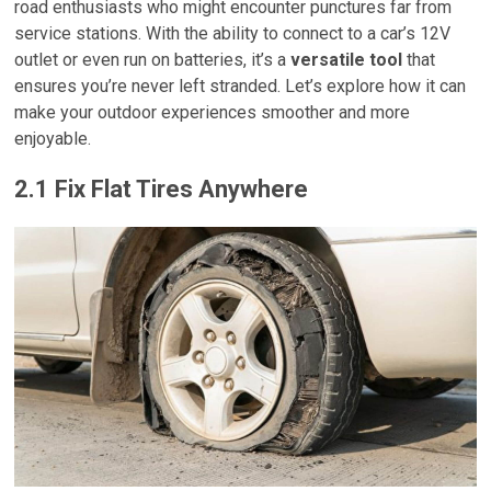
road enthusiasts who might encounter punctures far from
service stations. With the ability to connect to a car’s 12V
outlet or even run on batteries, it’s a
versatile tool
that
ensures you’re never left stranded. Let’s explore how it can
make your outdoor experiences smoother and more
enjoyable.
2.1 Fix Flat Tires Anywhere