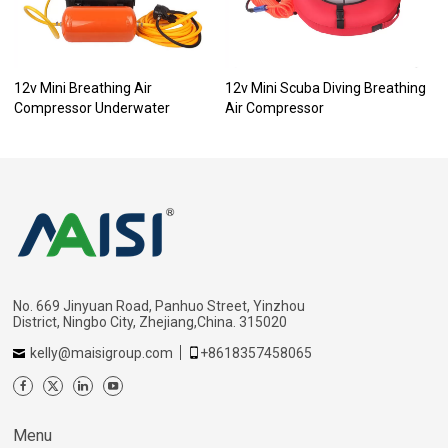
12v Mini Breathing Air
12v Mini Scuba Diving Breathing
Compressor Underwater
Air Compressor
No. 669 Jinyuan Road, Panhuo Street, Yinzhou
District, Ningbo City, Zhejiang,China. 315020
kelly@maisigroup.com
+8618357458065
Menu