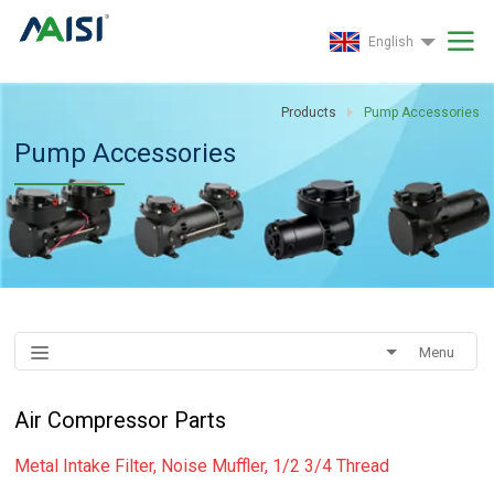
English
Products
Pump Accessories
Pump Accessories
Menu
Air Compressor Parts
Metal Intake Filter, Noise Muffler, 1/2 3/4 Thread