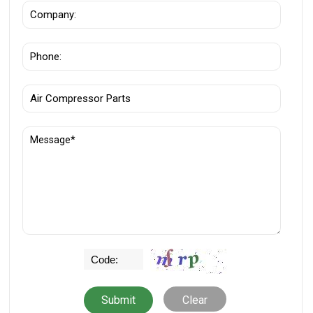
Clear