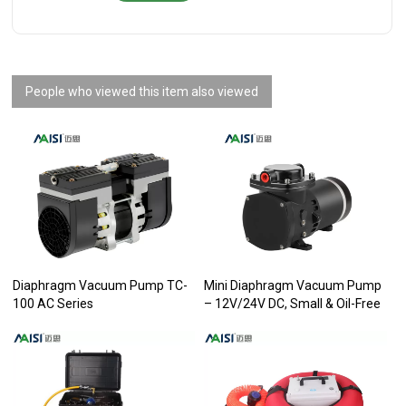
People who viewed this item also viewed
Diaphragm Vacuum Pump TC-
Mini Diaphragm Vacuum Pump
100 AC Series
– 12V/24V DC, Small & Oil-Free