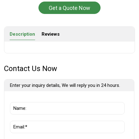
Get a Quote Now
Description
Reviews
Contact Us Now
Enter your inquiry details, We will reply you in 24 hours.