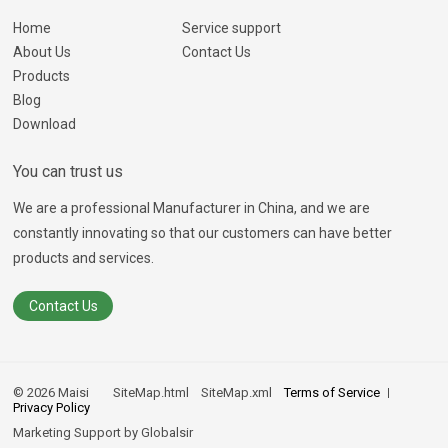
Home
Service support
About Us
Contact Us
Products
Blog
Download
You can trust us
We are a professional Manufacturer in China, and we are
constantly innovating so that our customers can have better
products and services.
Contact Us
© 2026 Maisi
SiteMap.html
SiteMap.xml
Terms of Service
Privacy Policy
Marketing Support by
Globalsir