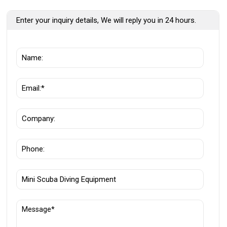
Enter your inquiry details, We will reply you in 24 hours.