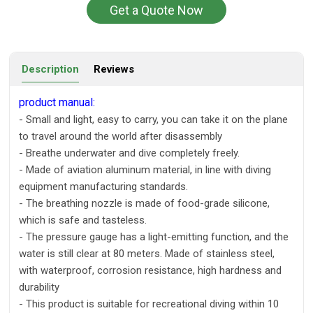
Get a Quote Now
Description
Reviews
product manual:
- Small and light, easy to carry, you can take it on the plane
to travel around the world after disassembly
- Breathe underwater and dive completely freely.
- Made of aviation aluminum material, in line with diving
equipment manufacturing standards.
- The breathing nozzle is made of food-grade silicone,
which is safe and tasteless.
- The pressure gauge has a light-emitting function, and the
water is still clear at 80 meters. Made of stainless steel,
with waterproof, corrosion resistance, high hardness and
durability
- This product is suitable for recreational diving within 10