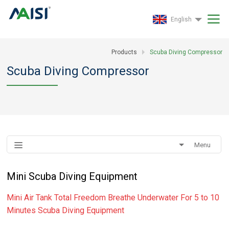
English
Products
Scuba Diving Compressor
Scuba Diving Compressor
Menu
Mini Scuba Diving Equipment
Mini Air Tank Total Freedom Breathe Underwater For 5 to 10
Minutes Scuba Diving Equipment