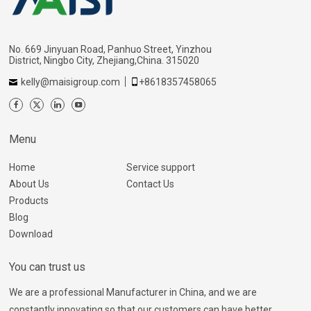
No. 669 Jinyuan Road, Panhuo Street, Yinzhou
District, Ningbo City, Zhejiang,China. 315020
kelly@maisigroup.com
+8618357458065
Menu
Home
Service support
About Us
Contact Us
Products
Blog
Download
You can trust us
We are a professional Manufacturer in China, and we are
constantly innovating so that our customers can have better