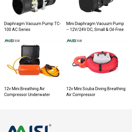
Diaphragm Vacuum Pump TC-
Mini Diaphragm Vacuum Pump
100 AC Series
– 12V/24V DC, Small & Oil-Free
12v Mini Breathing Air
12v Mini Scuba Diving Breathing
Compressor Underwater
Air Compressor