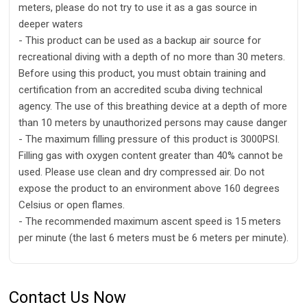
meters, please do not try to use it as a gas source in
deeper waters
- This product can be used as a backup air source for
recreational diving with a depth of no more than 30 meters.
Before using this product, you must obtain training and
certification from an accredited scuba diving technical
agency. The use of this breathing device at a depth of more
than 10 meters by unauthorized persons may cause danger
- The maximum filling pressure of this product is 3000PSI.
Filling gas with oxygen content greater than 40% cannot be
used. Please use clean and dry compressed air. Do not
expose the product to an environment above 160 degrees
Celsius or open flames.
- The recommended maximum ascent speed is 15 meters
per minute (the last 6 meters must be 6 meters per minute).
Contact Us Now