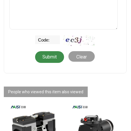
Clear
People who viewed this item also viewed